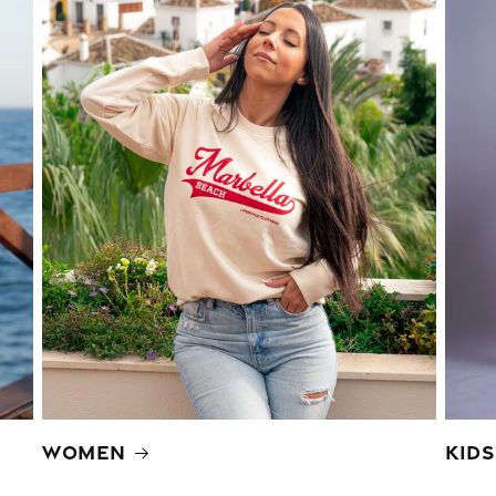
Women
Kids