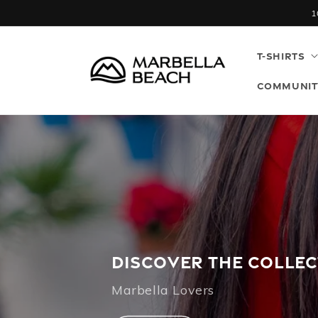
Skip to
1
content
T-SHIRTS
COMMUNIT
DISCOVER THE COLLE
Marbella Lovers