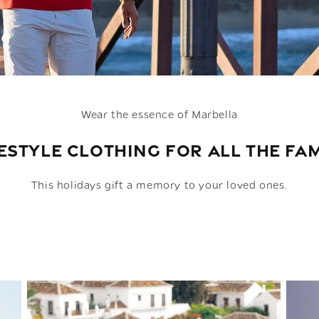
Wear the essence of Marbella
ESTYLE CLOTHING FOR ALL THE FA
This holidays gift a memory to your loved ones.