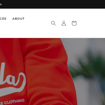
CES
ABOUT
Log
Cart
in