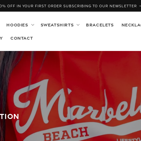
0% OFF IN YOUR FIRST ORDER SUBSCRIBING TO OUR NEWSLETTER
HOODIES
SWEATSHIRTS
BRACELETS
NECKLA
Y
CONTACT
CTION