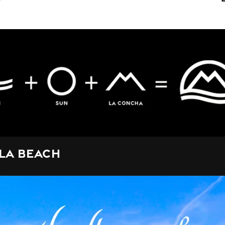
la Beach