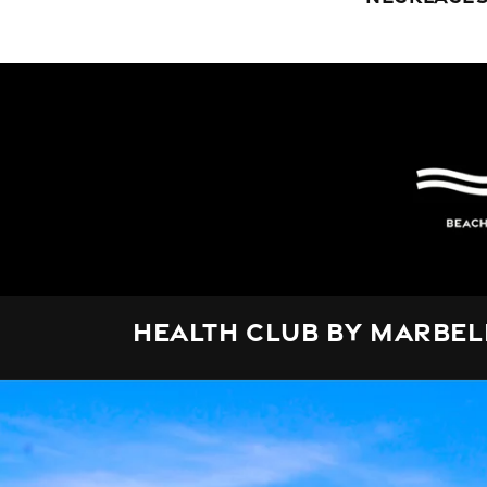
Health Club by Marbel