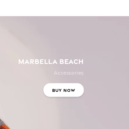
MARBELLA BEACH
Accessories
Buy Now