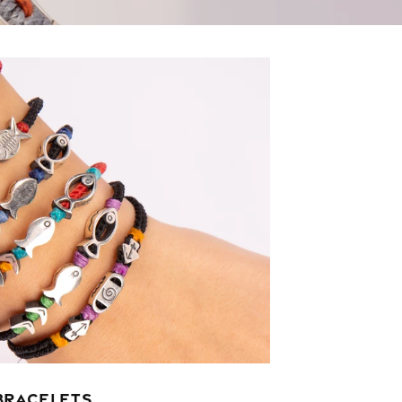
BRACELETS