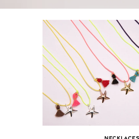
NECKLACE