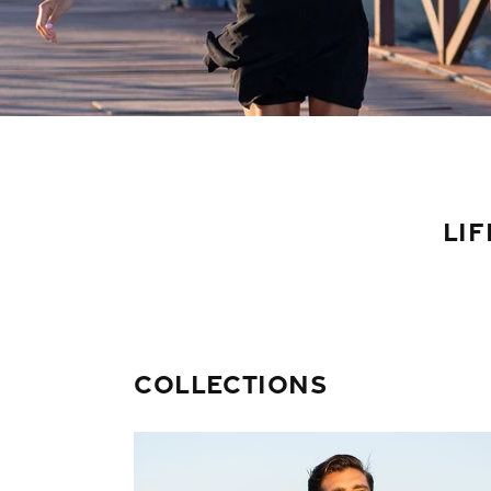
LIF
Collections